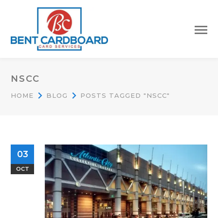
NSCC
HOME
BLOG
POSTS TAGGED "NSCC"
03
OCT