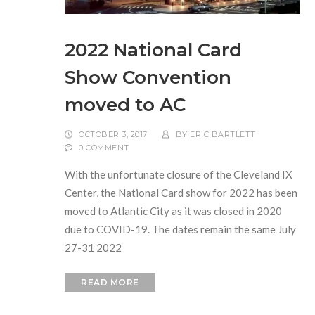
2022 National Card
Show Convention
moved to AC
OCTOBER 3, 2017
BY
ERIC BARTLETT
0 COMMENT
With the unfortunate closure of the Cleveland IX
Center, the National Card show for 2022 has been
moved to Atlantic City as it was closed in 2020
due to COVID-19. The dates remain the same July
27-31 2022
READ MORE