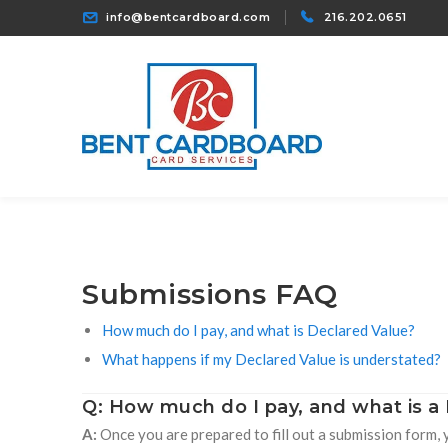
info@bentcardboard.com
216.202.0651
Submissions FAQ
How much do I pay, and what is Declared Value?
What happens if my Declared Value is understated?
Q: How much do I pay, and what is a
A:
Once you are prepared to fill out a submission form, 