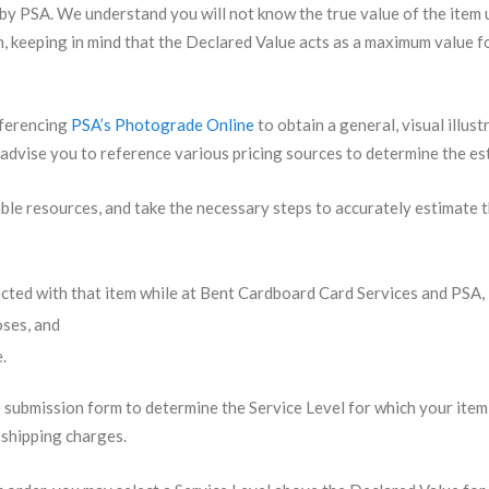
 by PSA. We understand you will not know the true value of the item u
, keeping in mind that the Declared Value acts as a maximum value fo
eferencing
PSA’s Photograde Online
to obtain a general, visual illus
 advise you to reference various pricing sources to determine the es
ailable resources, and take the necessary steps to accurately estimat
ected with that item while at Bent Cardboard Card Services and PSA,
oses, and
.
 submission form to determine the Service Level for which your item 
f shipping charges.