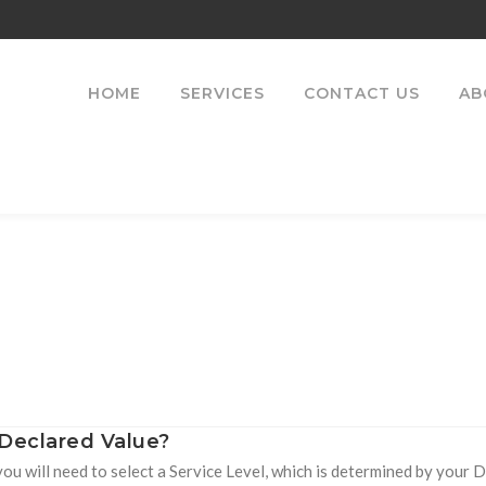
HOME
SERVICES
CONTACT US
AB
 Declared Value?
you will need to select a Service Level, which is determined by your 