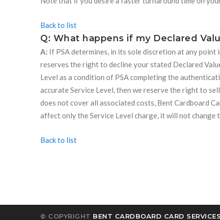
Note that if you desire a faster turnaround time on you
Back to list
Q: What happens if my Declared Valu
A:
If PSA determines, in its sole discretion at any point
reserves the right to decline your stated Declared Valu
Level as a condition of PSA completing the authenticati
accurate Service Level, then we reserve the right to sell
does not cover all associated costs, Bent Cardboard Car
affect only the Service Level charge, it will not chang
Back to list
© COPYRIGHT
BENT CARDBOARD CARD SERVICES