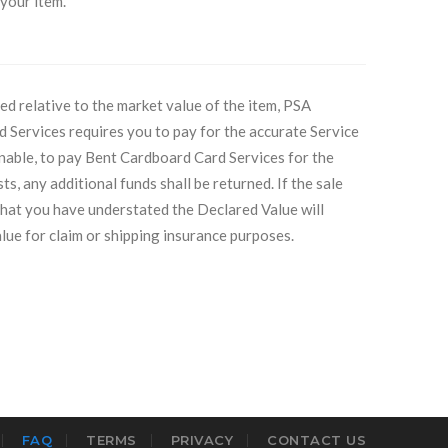
 your item.
ed relative to the market value of the item, PSA
d Services requires you to pay for the accurate Service
unable, to pay Bent Cardboard Card Services for the
ts, any additional funds shall be returned. If the sale
that you have understated the Declared Value will
lue for claim or shipping insurance purposes.
FAQ
TERMS
PRIVACY
CONTACT US