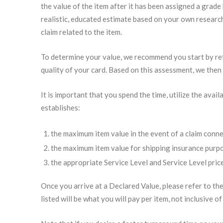
the value of the item after it has been assigned a grade
realistic, educated estimate based on your own research
claim related to the item.
To determine your value, we recommend you start by r
quality of your card. Based on this assessment, we then
It is important that you spend the time, utilize the av
establishes:
the maximum item value in the event of a claim conn
the maximum item value for shipping insurance purp
the appropriate Service Level and Service Level price
Once you arrive at a Declared Value, please refer to the
listed will be what you will pay per item, not inclusive o