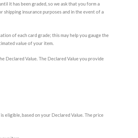
ntil it has been graded, so we ask that you form a
r shipping insurance purposes and in the event of a
tration of each card grade; this may help you gauge the
timated value of your item.
e the Declared Value. The Declared Value you provide
is eligible, based on your Declared Value. The price