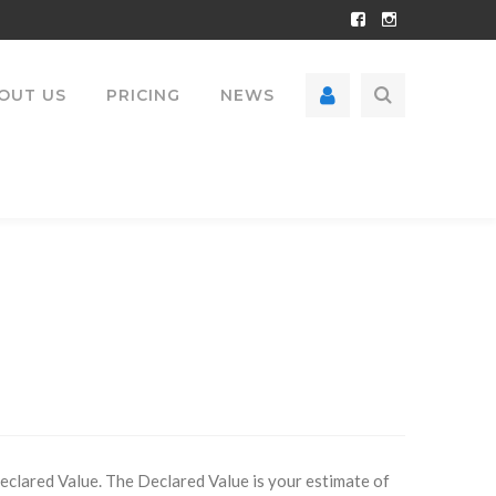
Facebook
Instagram
Profile
Profile
OUT US
PRICING
NEWS
Declared Value. The Declared Value is your estimate of