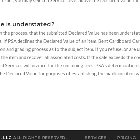
r order, you may select a Service Level above the Declared Value for
e is understated?
 in the process, that the submitted Declared Value has been understat
e. If PSA declines the Declared Value of an item, Bent Cardboard Car
on and grading process as to the subject item. If you refuse, or are 
 the item and recover all associated costs. If the sale exceeds the cos
d Services will invoice for the remaining fees. PSA’s determination 
e the Declared Value for purposes of establishing the maximum item va
, LLC
ALL RIGHTS RESERVED.
SERVICES
PRICING