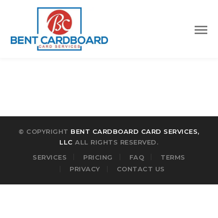
© COPYRIGHT
BENT CARDBOARD CARD SERVICES,
LLC
ALL RIGHTS RESERVED.
SERVICES
PRICING
FAQ
TERMS
PRIVACY
CONTACT US