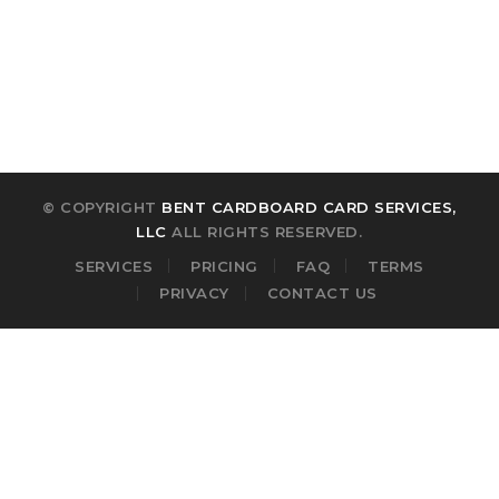
Forgot your password?
© COPYRIGHT
BENT CARDBOARD CARD SERVICES,
LLC
ALL RIGHTS RESERVED.
SERVICES
PRICING
FAQ
TERMS
PRIVACY
CONTACT US