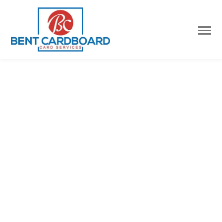
Username or E-mail
Password
Keep me signed in
Register